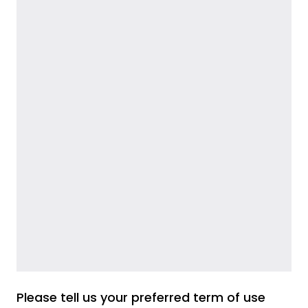
Please tell us your preferred term of use