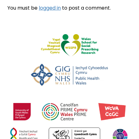
You must be
logged in
to post a comment.