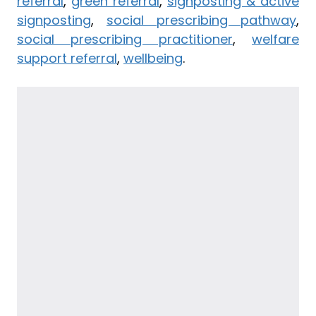
referral
,
green referral
,
signposting & active
signposting
,
social prescribing pathway
,
social prescribing practitioner
,
welfare
support referral
,
wellbeing
.