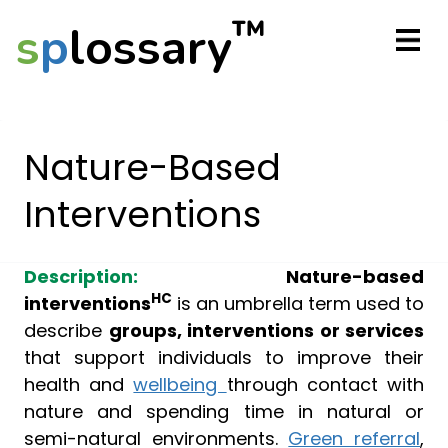
™
s
p
lossary
Nature-Based
Interventions
Description:
Nature-based
HC
interventions
is an umbrella term used to
describe
groups, interventions or services
that support individuals to improve their
health and
wellbeing
through contact with
nature and spending time in natural or
semi-natural environments.
Green referral
,