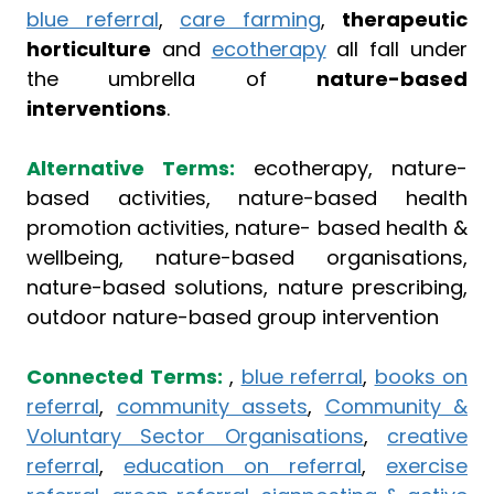
blue referral
,
care farming
,
therapeutic
horticulture
and
ecotherapy
all fall under
the umbrella of
nature-based
interventions
.
Alternative Terms:
ecotherapy, nature-
based activities, nature-based health
promotion activities, nature- based health &
wellbeing, nature-based organisations,
nature-based solutions, nature prescribing,
outdoor nature-based group intervention
Connected Terms:
,
blue referral
,
books on
referral
,
community assets
,
Community &
Voluntary Sector Organisations
,
creative
referral
,
education on referral
,
exercise