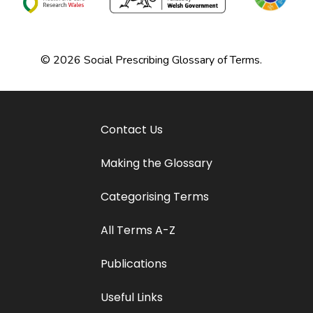
© 2026 Social Prescribing Glossary of Terms.
Contact Us
Making the Glossary
Categorising Terms
All Terms A-Z
Publications
Useful Links