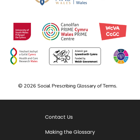
© 2026 Social Prescribing Glossary of Terms.
Contact Us
Making the Glossary