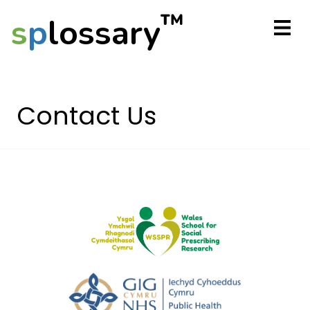
™
s
p
lossary
Contact Us