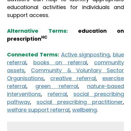
educational activities for individuals and
support access.
Alternative Terms:
education on
HC
prescription
Connected Terms:
Active signposting
,
blue
referral
,
books on referral
,
community
assets
,
Community & Voluntary Sector
Organisations
,
creative referral
,
exercise
referral
,
green referral
,
nature-based
interventions
,
referral
,
social prescribing
pathway
,
social prescribing practitioner
,
welfare support referral
,
wellbeing
.