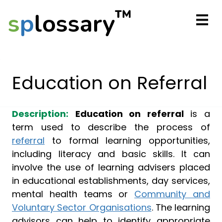
™
s
p
lossary
Education on Referral
Description:
Education on referral
is a
term used to describe the process of
referral
to formal learning opportunities,
including literacy and basic skills. It can
involve the use of learning advisers placed
in educational establishments, day services,
mental health teams or
Community and
Voluntary Sector Organisations
. The learning
advisors can help to identify appropriate