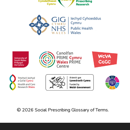
© 2026 Social Prescribing Glossary of Terms.