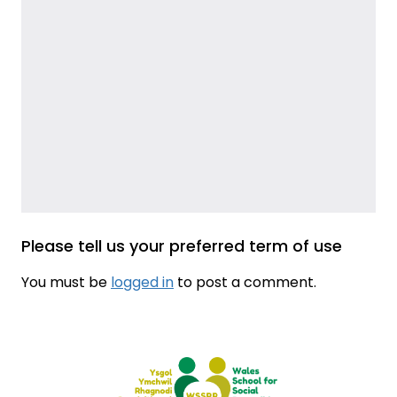
Please tell us your preferred term of use
You must be
logged in
to post a comment.