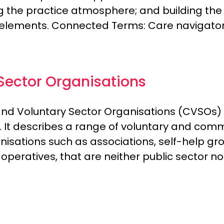
g the practice atmosphere; and building the 
elements. Connected Terms: Care navigator,
ector Organisations
nd Voluntary Sector Organisations (CVSOs) 
s. It describes a range of voluntary and com
anisations such as associations, self-help 
operatives, that are neither public sector n