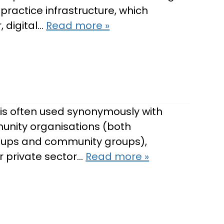
practice infrastructure, which
 digital…
Read more »
is often used synonymously with
munity organisations (both
groups and community groups),
or private sector…
Read more »