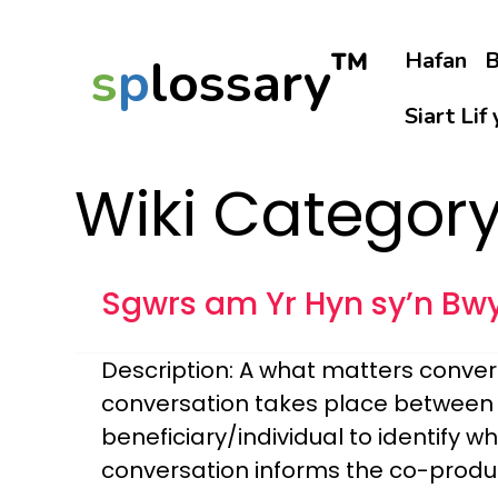
™
Hafan
B
s
p
lossary
Siart Lif
Wiki Categor
Sgwrs am Yr Hyn sy’n Bw
Description: A what matters convers
conversation takes place between a
beneficiary/individual to identify w
conversation informs the co-produc