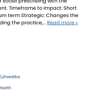
 social prescribing with the
ent. Timeframe to impact: Short
ium term Strategic: Changes the
ding the practice,…
Read more »