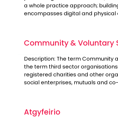
a whole practice approach; buildin
encompasses digital and physical 
Community & Voluntary S
Description: The term Community a
the term third sector organisation
registered charities and other org
social enterprises, mutuals and co-
Atgyfeirio