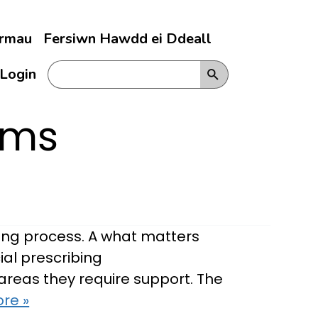
ermau
Fersiwn Hawdd ei Ddeall
Login
rms
bing process. A what matters
ial prescribing
t areas they require support. The
re »