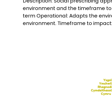
Description: Social prescribing appr
environment and the timeframe to i
term Operational: Adapts the envi
environment. Timeframe to impact: