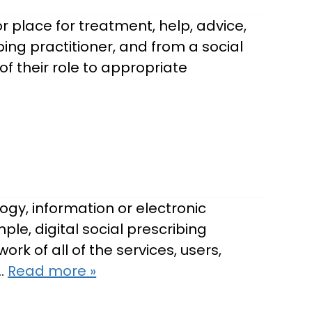
 place for treatment, help, advice,
ibing practitioner, and from a social
f their role to appropriate
ogy, information or electronic
le, digital social prescribing
rk of all of the services, users,
,…
Read more »