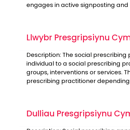
engages in active signposting and 
Llwybr Presgripsiynu Cy
Description: The social prescribin
individual to a social prescribing 
groups, interventions or services. 
prescribing practitioner depending
Dulliau Presgripsiynu Cy