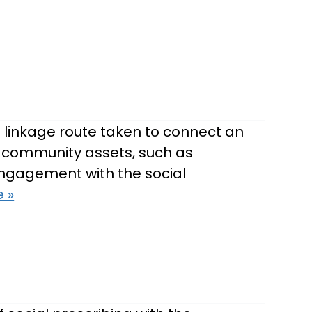
 linkage route taken to connect an
te community assets, such as
-engagement with the social
 »