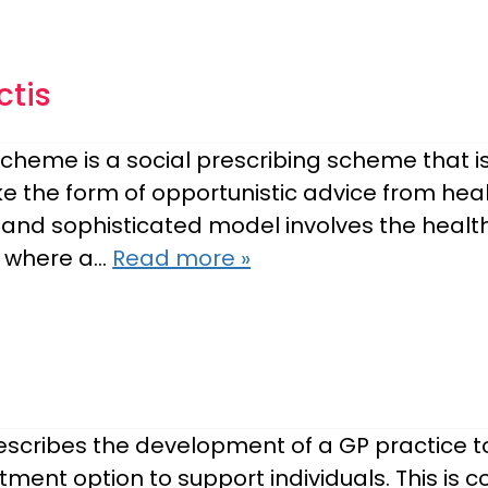
ctis
heme is a social prescribing scheme that is
e the form of opportunistic advice from heal
and sophisticated model involves the health
c, where a…
Read more »
 describes the development of a GP practice 
tment option to support individuals. This is 