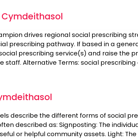
u Cymdeithasol
hampion drives regional social prescribing s
l prescribing pathway. If based in a general
ocial prescribing service(s) and raise the pr
staff. Alternative Terms: social prescribing
ymdeithasol
els describe the different forms of social pr
often described as: Signposting: The individua
eful or helpful community assets. Light: The 