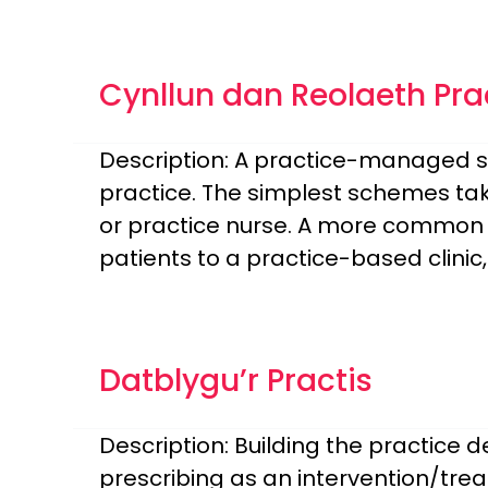
Cynllun dan Reolaeth Pra
Description: A practice-managed sc
practice. The simplest schemes tak
or practice nurse. A more common 
patients to a practice-based clini
Datblygu’r Practis
Description: Building the practice
prescribing as an intervention/trea