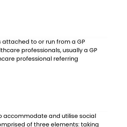
 attached to or run from a GP
thcare professionals, usually a GP
care professional referring
to accommodate and utilise social
comprised of three elements: taking