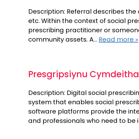
Description: Referral describes the
etc. Within the context of social pre
prescribing practitioner or someone
community assets. A…
Read more »
Presgripsiynu Cymdeithas
Description: Digital social prescri
system that enables social prescrib
software platforms provide the inte
and professionals who need to be 