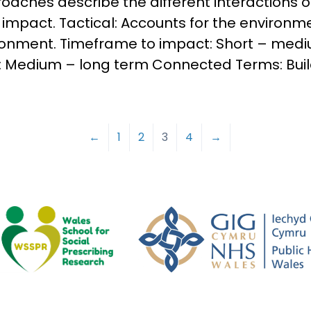
oaches describe the different interactions of
mpact. Tactical: Accounts for the environm
ronment. Timeframe to impact: Short – med
 Medium – long term Connected Terms: Buil
←
1
2
3
4
→