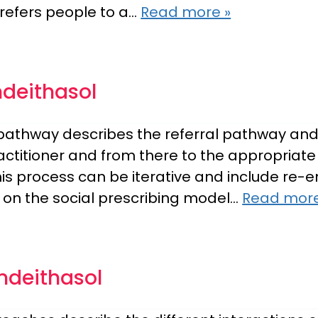
refers people to a…
Read more »
mdeithasol
g pathway describes the referral pathway and
practitioner and from there to the appropria
This process can be iterative and include re
 on the social prescribing model…
Read more
mdeithasol