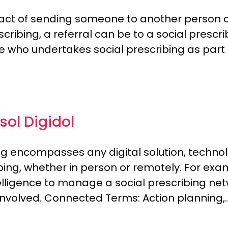
 act of sending someone to another person or
scribing, a referral can be to a social prescr
 who undertakes social prescribing as part o
ol Digidol
bing encompasses any digital solution, technol
ing, whether in person or remotely. For examp
lligence to manage a social prescribing netwo
involved. Connected Terms: Action planning