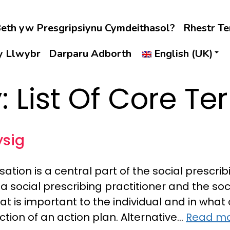
eth yw Presgripsiynu Cymdeithasol?
Rhestr T
 y Llwybr
Darparu Adborth
English (UK)
y:
List Of Core Te
ysig
ation is a central part of the social prescri
 social prescribing practitioner and the soc
hat is important to the individual and in wha
tion of an action plan. Alternative…
Read mo