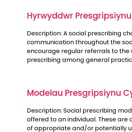
Hyrwyddwr Presgripsiyn
Description: A social prescribing c
communication throughout the socia
encourage regular referrals to the s
prescribing among general practice 
Modelau Presgripsiynu C
Description: Social prescribing mod
offered to an individual. These are 
of appropriate and/or potentially us