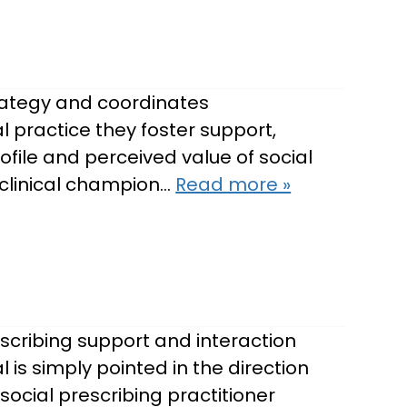
trategy and coordinates
 practice they foster support,
ofile and perceived value of social
 clinical champion…
Read more »
escribing support and interaction
l is simply pointed in the direction
social prescribing practitioner