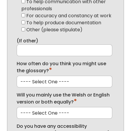
To help communication with other
professionals
For accuracy and constancy at work
To help produce documentation
Other (please stipulate)
(If other)
How often do you think you might use
*
the glossary?
Will you mainly use the Welsh or English
*
version or both equally?
Do you have any accessibility