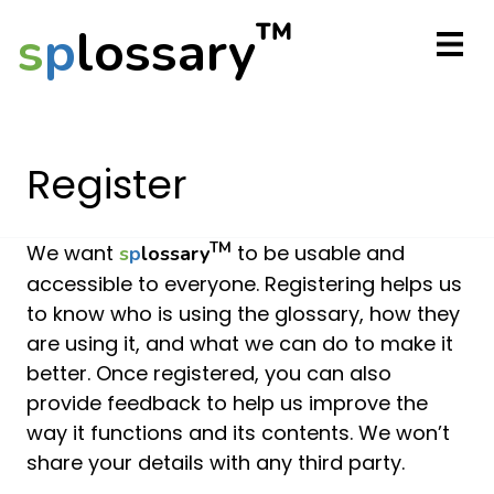
™
s
p
lossary
Register
TM
We want
to be usable and
s
p
lossary
accessible to everyone. Registering helps us
to know who is using the glossary, how they
are using it, and what we can do to make it
better. Once registered, you can also
provide feedback to help us improve the
way it functions and its contents. We won’t
share your details with any third party.