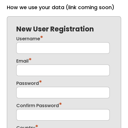
How we use your data (link coming soon)
New User Registration
*
Username
*
Email
*
Password
*
Confirm Password
*
Country