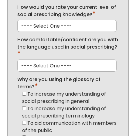
How would you rate your current level of
*
social prescribing knowledge?
How comfortable/confident are you with
the language used in social prescribing?
*
Why are you using the glossary of
*
terms?
To increase my understanding of
social prescribing in general
To increase my understanding of
social prescribing terminology
To aid communication with members
of the public