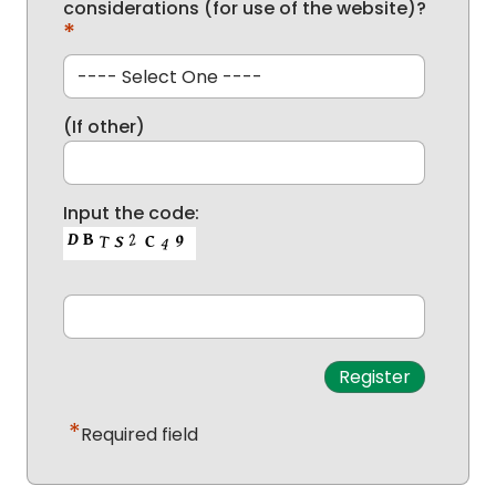
considerations (for use of the website)?
*
(If other)
Input the code:
*
Required field