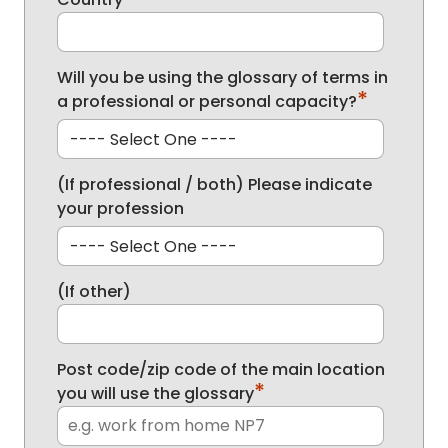
Will you be using the glossary of terms in
*
a professional or personal capacity?
(If professional / both) Please indicate
your profession
(If other)
Post code/zip code of the main location
*
you will use the glossary