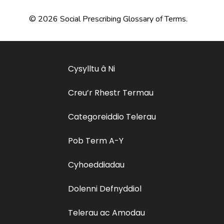
© 2026 Social Prescribing Glossary of Terms.
Cysylltu â Ni
Creu’r Rhestr Termau
Categoreiddio Telerau
Pob Term A-Y
Cyhoeddiadau
Dolenni Defnyddiol
Telerau ac Amodau