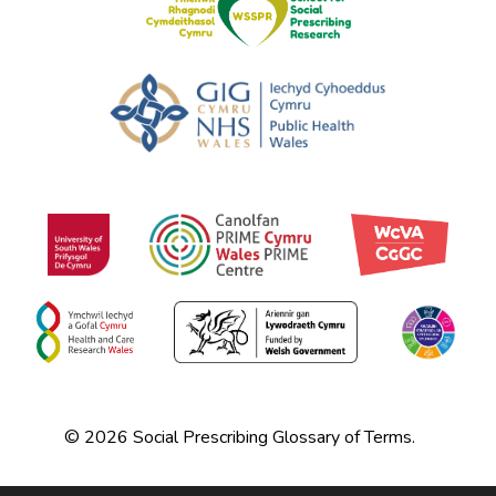
© 2026 Social Prescribing Glossary of Terms.