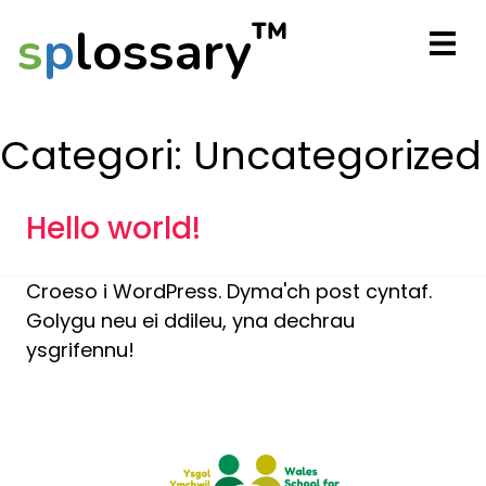
™
s
p
lossary
Categori:
Uncategorized
Hello world!
Croeso i WordPress. Dyma'ch post cyntaf.
Golygu neu ei ddileu, yna dechrau
ysgrifennu!