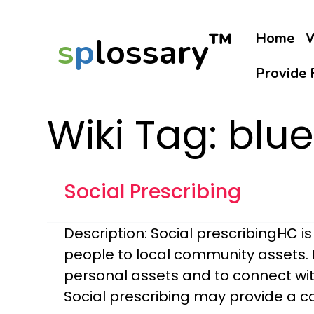
™
Home
W
s
p
lossary
Provide 
Wiki Tag:
blue
Social Prescribing
Description: Social prescribingHC 
people to local community assets. 
personal assets and to connect wit
Social prescribing may provide a 