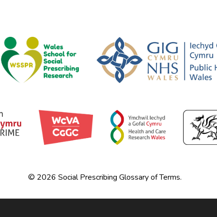
© 2026 Social Prescribing Glossary of Terms.