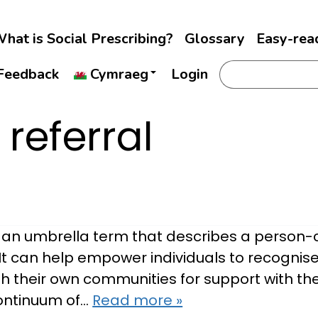
hat is Social Prescribing?
Glossary
Easy-rea
Feedback
Cymraeg
Login
 referral
is an umbrella term that describes a perso
It can help empower individuals to recognise
h their own communities for support with the
continuum of…
Read more »