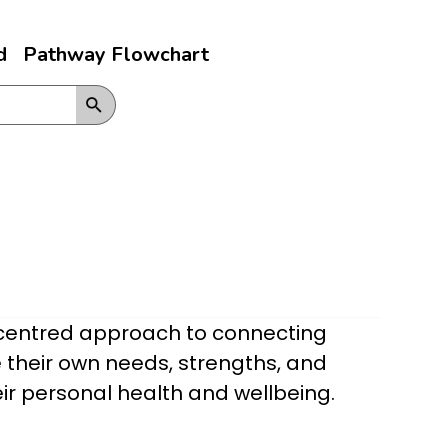
d
Pathway Flowchart
n-centred approach to connecting
 their own needs, strengths, and
ir personal health and wellbeing.